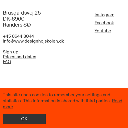
Brusgårdsvej 25
Instagram
DK-8960
Facebook
Randers SØ
Youtube
+45 8644 8044
info@www.designhojskolen.dk
Sign up
Prices and dates
FAQ
© 2026 Scandinavian Design College. All Rights Reserved.
This site uses cookies to remember your settings and
statistics. This information is shared with third parties.
Read
more
OK