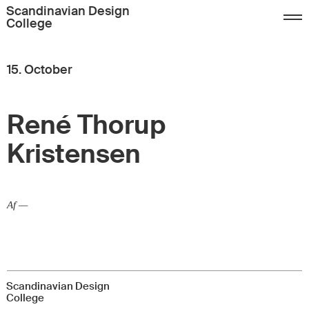
Sign up
FAQ
Contact
Scandinavian Design
College
Dansk
English
15. October
René Thorup
Kristensen
Af —
Scandinavian Design
College