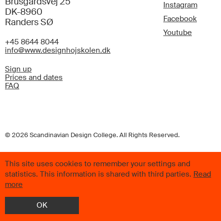
Brusgårdsvej 25
Instagram
DK-8960
Facebook
Randers SØ
Youtube
+45 8644 8044
info@www.designhojskolen.dk
Sign up
Prices and dates
FAQ
© 2026 Scandinavian Design College. All Rights Reserved.
This site uses cookies to remember your settings and
statistics. This information is shared with third parties.
Read
more
OK