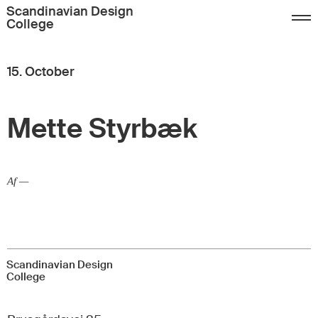
Sign up
FAQ
Contact
Scandinavian Design
College
Dansk
English
15. October
Mette Styrbæk
Af —
Scandinavian Design
College