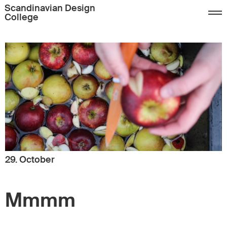
Scandinavian Design
College
29. October
Mmmm