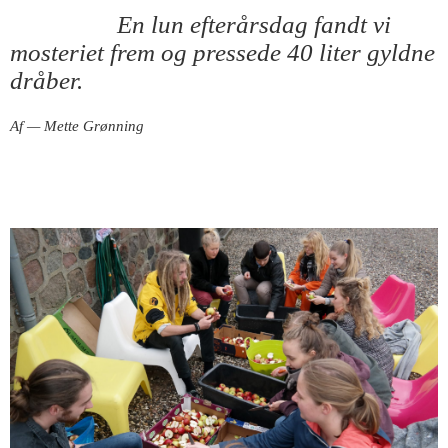
En lun efterårsdag fandt vi
mosteriet frem og pressede 40 liter gyldne
dråber.
Af — Mette Grønning