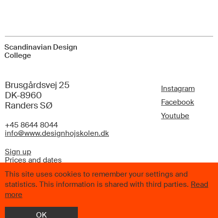
Scandinavian Design
College
Brusgårdsvej 25
Instagram
DK-8960
Facebook
Randers SØ
Youtube
+45 8644 8044
info@www.designhojskolen.dk
Sign up
Prices and dates
FAQ
This site uses cookies to remember your settings and
statistics. This information is shared with third parties.
Read
more
OK
© 2026 Scandinavian Design College. All Rights Reserved.